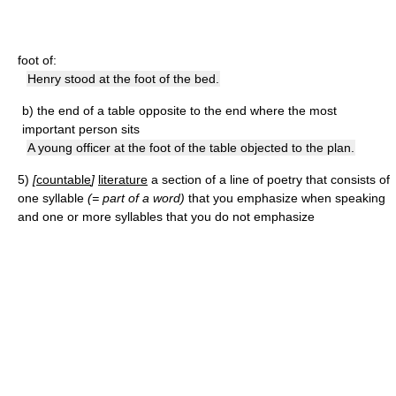
foot of:
Henry stood at the foot of the bed.
b)
the end of a table opposite to the end where the most
important person sits
A young officer at the foot of the table objected to the plan.
5)
[
countable
]
literature
a section of a line of poetry that consists of
one syllable
(= part of a word)
that you emphasize when speaking
and one or more syllables that you do not emphasize