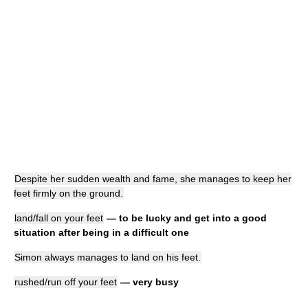
Despite her sudden wealth and fame, she manages to keep her
feet firmly on the ground.
land/fall on your feet
— to be lucky and get into a good
situation after being in a difficult one
Simon always manages to land on his feet.
rushed/run off your feet
— very busy