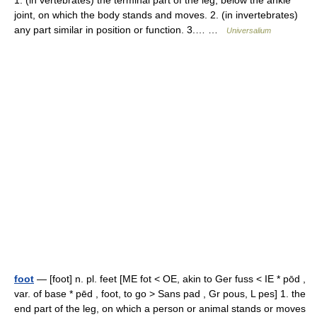
1. (in vertebrates) the terminal part of the leg, below the ankle
joint, on which the body stands and moves. 2. (in invertebrates)
any part similar in position or function. 3.… …
Universalium
foot
— [foot] n. pl. feet [ME fot < OE, akin to Ger fuss < IE * pōd ,
var. of base * pēd , foot, to go > Sans pad , Gr pous, L pes] 1. the
end part of the leg, on which a person or animal stands or moves