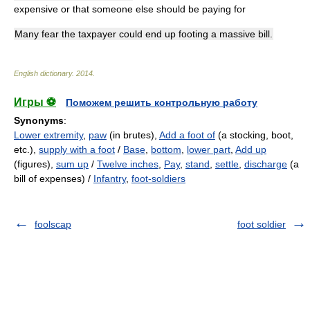
expensive or that someone else should be paying for
Many fear the taxpayer could end up footing a massive bill.
English dictionary
.
2014
.
Игры ⚽
Поможем решить контрольную работу
Synonyms
:
Lower extremity
,
paw
(in brutes),
Add a foot of
(a stocking, boot,
etc.),
supply with a foot
/
Base
,
bottom
,
lower part
,
Add up
(figures),
sum up
/
Twelve inches
,
Pay
,
stand
,
settle
,
discharge
(a
bill of expenses) /
Infantry
,
foot-soldiers
foolscap
foot soldier