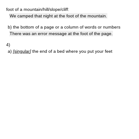
foot of a mountain/hill/slope/cliff:
We camped that night at the foot of the mountain.
b)
the bottom of a page or a column of words or numbers
There was an error message at the foot of the page.
4)
a)
[
singular
]
the end of a bed where you put your feet