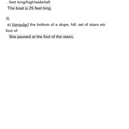
...feet long/high/wide/tall:
The boat is 25 feet long.
3)
a)
[
singular
]
the bottom of a slope, hill, set of stairs etc
foot of:
She paused at the foot of the stairs.