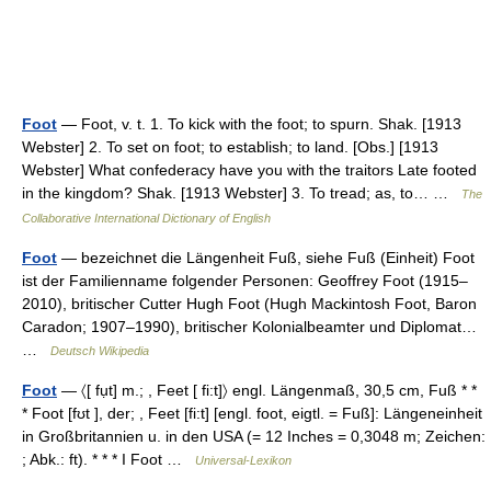
Foot
— Foot, v. t. 1. To kick with the foot; to spurn. Shak. [1913
Webster] 2. To set on foot; to establish; to land. [Obs.] [1913
Webster] What confederacy have you with the traitors Late footed
in the kingdom? Shak. [1913 Webster] 3. To tread; as, to… …
The
Collaborative International Dictionary of English
Foot
— bezeichnet die Längenheit Fuß, siehe Fuß (Einheit) Foot
ist der Familienname folgender Personen: Geoffrey Foot (1915–
2010), britischer Cutter Hugh Foot (Hugh Mackintosh Foot, Baron
Caradon; 1907–1990), britischer Kolonialbeamter und Diplomat…
…
Deutsch Wikipedia
Foot
— 〈[ fụt] m.; , Feet [ fi:t]〉 engl. Längenmaß, 30,5 cm, Fuß * *
* Foot [fʊt ], der; , Feet [fi:t] [engl. foot, eigtl. = Fuß]: Längeneinheit
in Großbritannien u. in den USA (= 12 Inches = 0,3048 m; Zeichen:
; Abk.: ft). * * * I Foot …
Universal-Lexikon