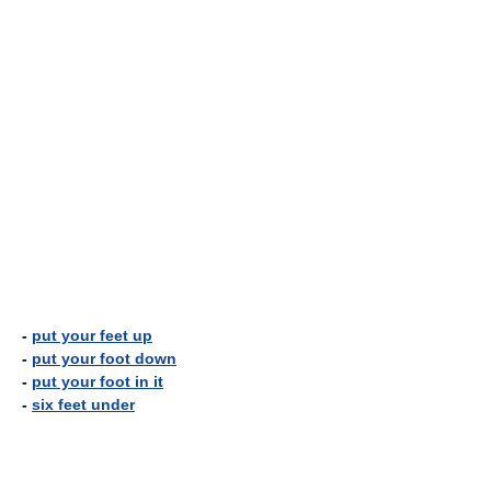
-
put your feet up
-
put your foot down
-
put your foot in it
-
six feet under