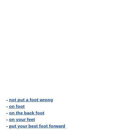
-
not put a foot wrong
-
on foot
-
on the back foot
-
on your feet
-
put your best foot forward