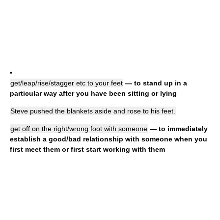
•
get/leap/rise/stagger etc to your feet
— to stand up in a
particular way after you have been sitting or lying
Steve pushed the blankets aside and rose to his feet.
get off on the right/wrong foot with someone
— to immediately
establish a good/bad relationship with someone when you
first meet them or first start working with them