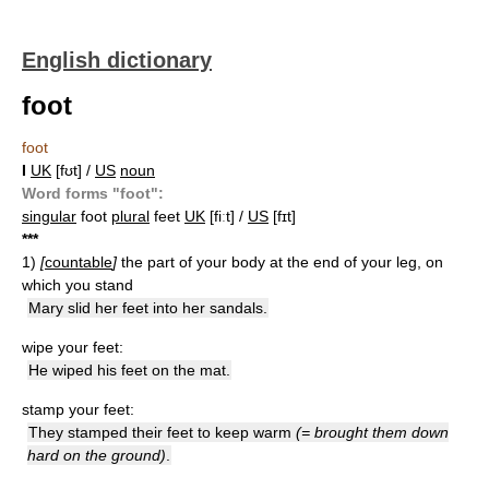
English dictionary
foot
foot
I
UK
[fʊt] /
US
noun
Word forms "foot":
singular
foot
plural
feet
UK
[fiːt] /
US
[fɪt]
*
*
*
1)
[
countable
]
the part of your body at the end of your leg, on
which you stand
Mary slid her feet into her sandals.
wipe your feet:
He wiped his feet on the mat.
stamp your feet:
They stamped their feet to keep warm
(= brought them down
hard on the ground)
.