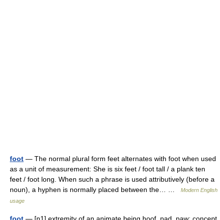
foot
— The normal plural form feet alternates with foot when used
as a unit of measurement: She is six feet / foot tall / a plank ten
feet / foot long. When such a phrase is used attributively (before a
noun), a hyphen is normally placed between the… …
Modern English
usage
foot
— [n1] extremity of an animate being hoof, pad, paw; concept