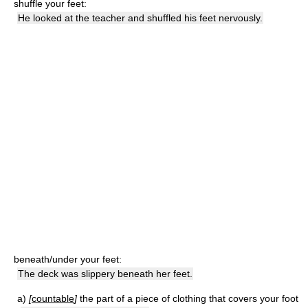
shuffle your feet:
He looked at the teacher and shuffled his feet nervously.
beneath/under your feet:
The deck was slippery beneath her feet.
a)
[
countable
]
the part of a piece of clothing that covers your foot