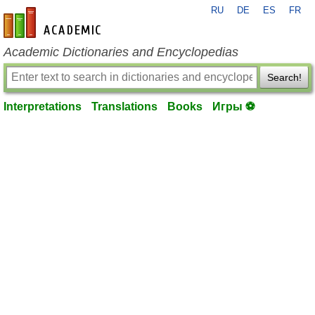
RU
DE
ES
FR
en-academic.com
Academic Dictionaries and Encyclopedias
Search!
Interpretations
Translations
Books
Игры ⚽