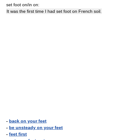
set foot on/in on:
It was the first time I had set foot on French soil.
-
back on your feet
-
be unsteady on your feet
-
feet first