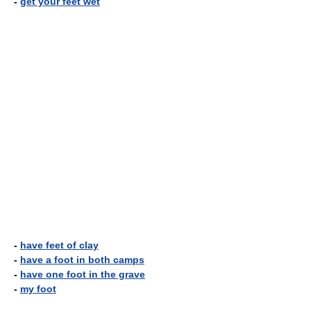
-
get your feet wet
-
have feet of clay
-
have a foot in both camps
-
have one foot in the grave
-
my foot