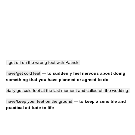
I got off on the wrong foot with Patrick.
have/get cold feet
— to suddenly feel nervous about doing
something that you have planned or agreed to do
Sally got cold feet at the last moment and called off the wedding.
have/keep your feet on the ground
— to keep a sensible and
practical attitude to life