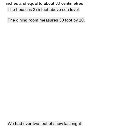
inches and equal to about 30 centimetres
The house is 275 feet above sea level.
The dining room measures 30 foot by 10.
We had over two feet of snow last night.