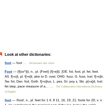
Look at other dictionaries:
foot
— foot …
Dictionnaire des rimes
Foot
— (f[oo^]t), n.; pl. {Feet} (f[=e]t). [OE. fot, foot, pl. fet, feet.
AS. f[=o]t, pl. f[=e]t; akin to D. voet, OHG. fuoz, G. fuss, Icel. f[=o]tr,
Sw. fot, Dan. fod, Goth. f[=o]tus, L. pes, Gr. poy s, Skr. p[=a]d, Icel.
fet step, pace measure of a… …
The Collaborative International Dictionary
of English
foot
— /foot/, n., pl. feet for 1 4, 8 11, 16, 19, 21; foots for 20; v. n.