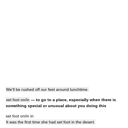
We'll be rushed off our feet around lunchtime.
set foot on/in
— to go to a place, especially when there is
something special or unusual about you doing this
set foot on/in in:
It was the first time she had set foot in the desert.