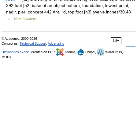
392 foot [n2] base of an object bottom, foundation, lowest point,
nadir, pier; concept 442 Ant. lid, top foot [n3] twelve inches/30.48
…
New thesaurus
© Academic, 2000-2026
18+
Contact us:
Technical Support
,
Advertising
Dictionaries export
, created on PHP,
Joomla,
Drupal,
WordPress,
MODx.