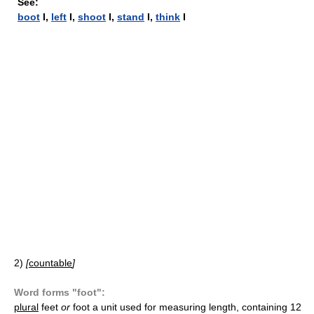
See:
boot
I,
left
I,
shoot
I,
stand
I,
think
I
2)
[
countable
]
Word forms "foot":
plural
feet
or
foot
a unit used for measuring length, containing 12