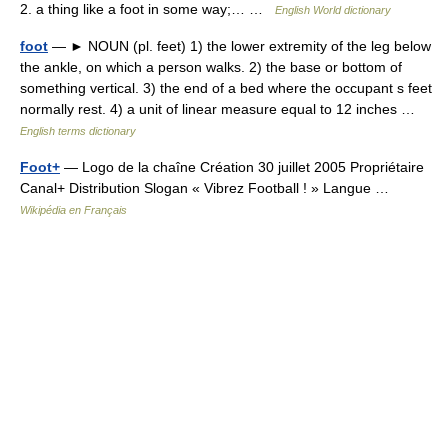
2. a thing like a foot in some way;… …
English World dictionary
foot
— ► NOUN (pl. feet) 1) the lower extremity of the leg below
the ankle, on which a person walks. 2) the base or bottom of
something vertical. 3) the end of a bed where the occupant s feet
normally rest. 4) a unit of linear measure equal to 12 inches …
English terms dictionary
Foot+
— Logo de la chaîne Création 30 juillet 2005 Propriétaire
Canal+ Distribution Slogan « Vibrez Football ! » Langue …
Wikipédia en Français