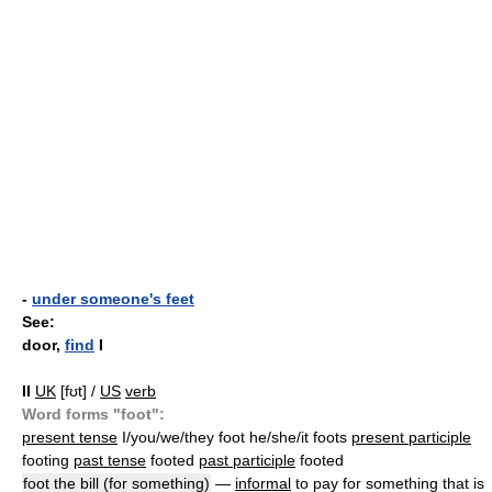
-
under someone's feet
See:
door,
find
I
II
UK
[fʊt] /
US
verb
Word forms "foot":
present tense
I/you/we/they foot he/she/it foots
present participle
footing
past tense
footed
past participle
footed
foot the bill (for something)
—
informal
to pay for something that is