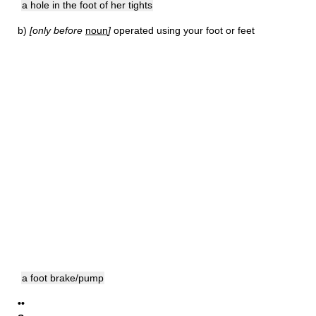
a hole in the foot of her tights
b)
[only before
noun
]
operated using your foot or feet
a foot brake/pump
••